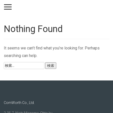
Nothing Found
It seems we can’t find what you’re looking for. Perhaps
searching can help.
検
索:
ComWorth Co., Ltd.