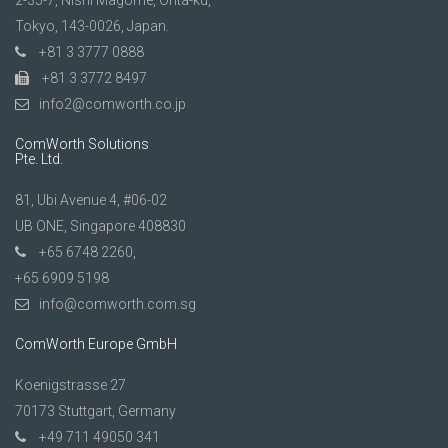
2-35-7, Nishi Magome, Ohta-ku,
Tokyo, 143-0026, Japan.
+81 3 3777 0888
+81 3 3772 8497
info2@comworth.co.jp
ComWorth Solutions
Pte. Ltd.
81, Ubi Avenue 4, #06-02
UB ONE, Singapore 408830
+65 6748 2260,
+65 6909 5198
info@comworth.com.sg
ComWorth Europe GmbH
Koenigstrasse 27
70173 Stuttgart, Germany
+49 711 49050 341